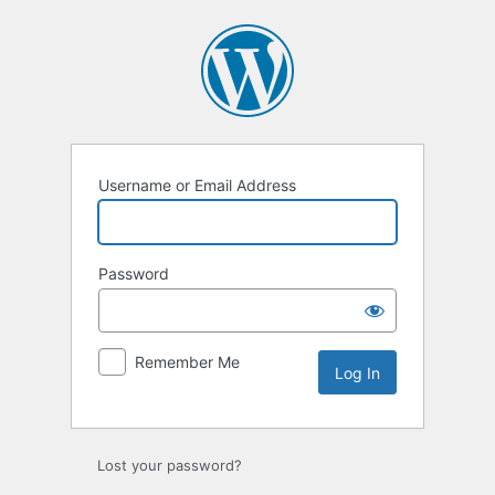
Log
In
Username or Email Address
Password
Remember Me
Lost your password?