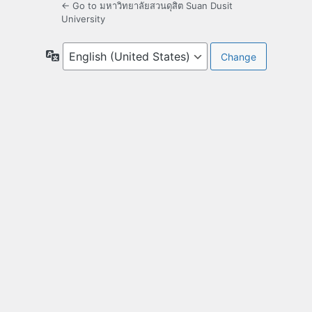
← Go to มหาวิทยาลัยสวนดุสิต Suan Dusit
University
Language