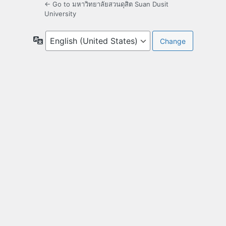
← Go to มหาวิทยาลัยสวนดุสิต Suan Dusit
University
Language