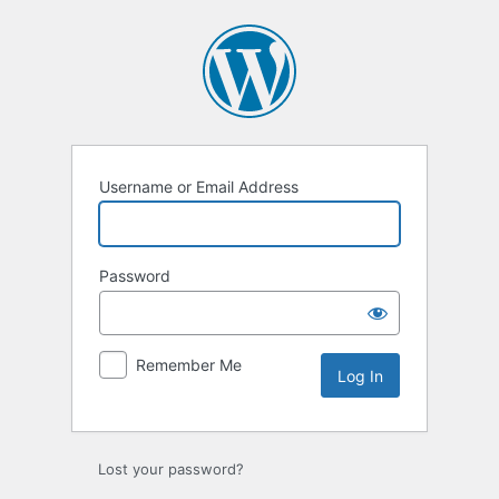
Log
In
Username or Email Address
Password
Remember Me
Lost your password?