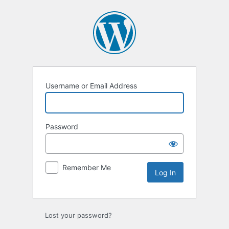
Log
In
Username or Email Address
Password
Remember Me
Lost your password?