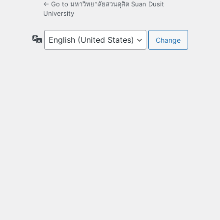
← Go to มหาวิทยาลัยสวนดุสิต Suan Dusit
University
Language