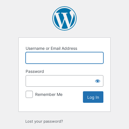
Log
In
Username or Email Address
Password
Remember Me
Lost your password?