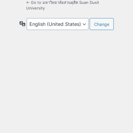
← Go to มหาวิทยาลัยสวนดุสิต Suan Dusit
University
Language