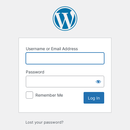
Log
In
Username or Email Address
Password
Remember Me
Lost your password?