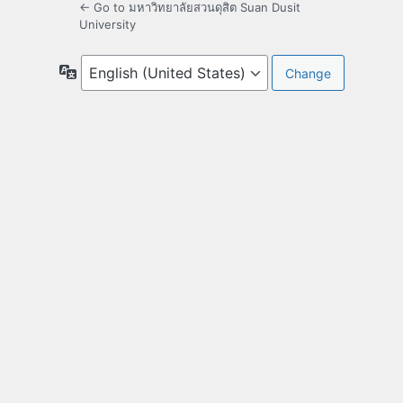
← Go to มหาวิทยาลัยสวนดุสิต Suan Dusit
University
Language