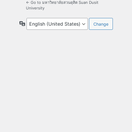
← Go to มหาวิทยาลัยสวนดุสิต Suan Dusit
University
Language