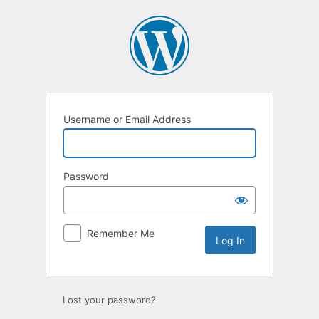
Log
In
Username or Email Address
Password
Remember Me
Lost your password?