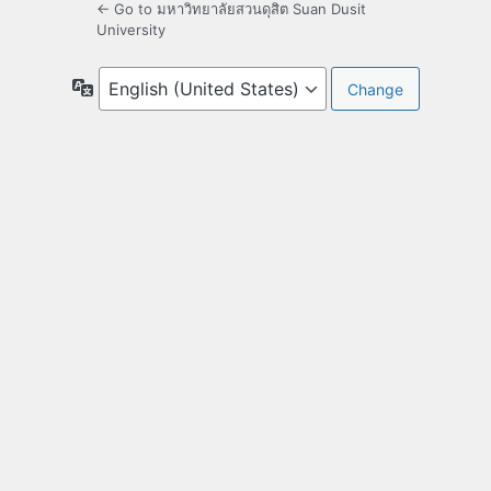
← Go to มหาวิทยาลัยสวนดุสิต Suan Dusit
University
Language