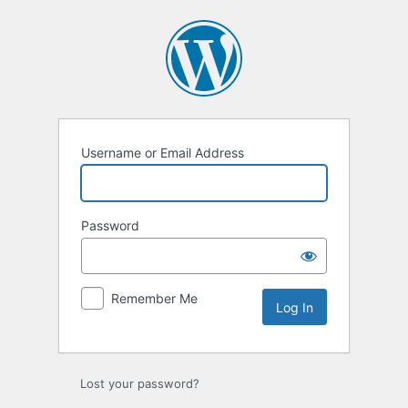
Log
In
Username or Email Address
Password
Remember Me
Lost your password?