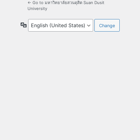
← Go to มหาวิทยาลัยสวนดุสิต Suan Dusit
University
Language