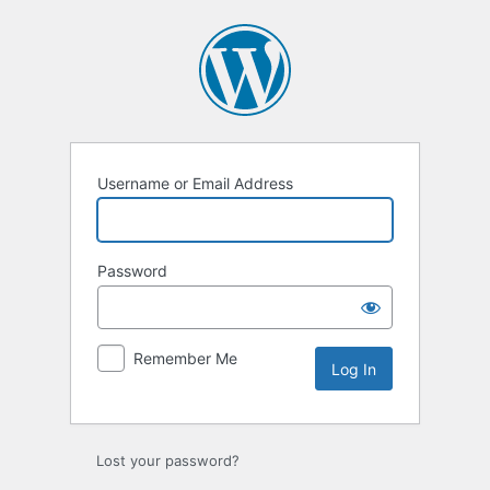
Log
In
Username or Email Address
Password
Remember Me
Lost your password?