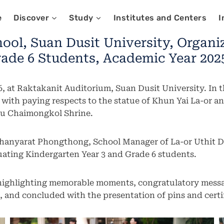
e
Discover
Study
Institutes and Centers
I
ool, Suan Dusit University, Organ
ade 6 Students, Academic Year 2025
, at Raktakanit Auditorium, Suan Dusit University. In 
g with paying respects to the statue of Khun Yai La-or
 Pu Chaimongkol Shrine.
hanyarat Phongthong, School Manager of La-or Uthit D
ating Kindergarten Year 3 and Grade 6 students.
 highlighting memorable moments, congratulatory messa
, and concluded with the presentation of pins and certi