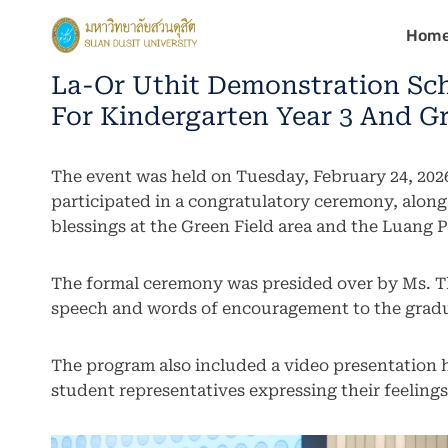
Skip
Hom
to
content
La-Or Uthit Demonstration Sch
For Kindergarten Year 3 And Gr
The event was held on Tuesday, February 24, 2026
participated in a congratulatory ceremony, alon
blessings at the Green Field area and the Luang
The formal ceremony was presided over by Ms. T
speech and words of encouragement to the gradu
The program also included a video presentation
student representatives expressing their feelings