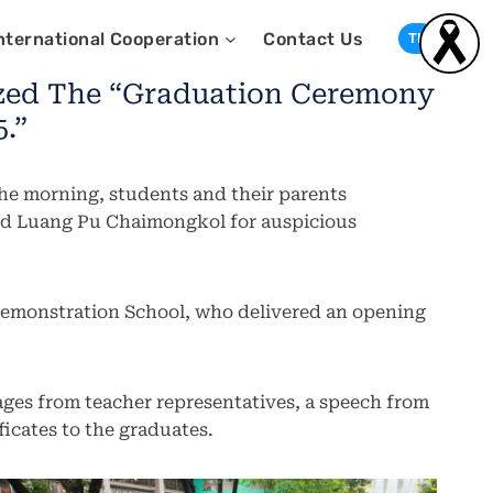
nternational Cooperation
Contact Us
TH
ized The “Graduation Ceremony
.”
the morning, students and their parents
 and Luang Pu Chaimongkol for auspicious
emonstration School, who delivered an opening
ges from teacher representatives, a speech from
ficates to the graduates.