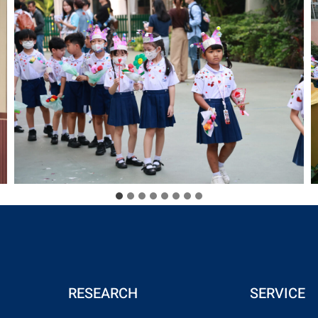
RESEARCH
SERVICE