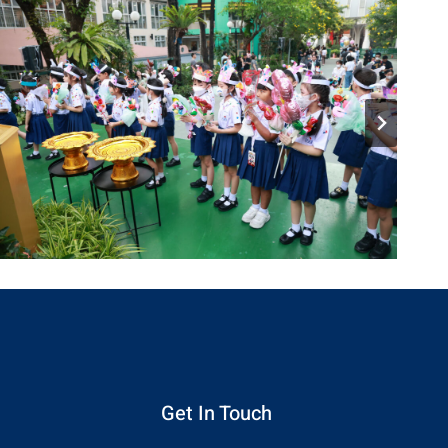
Get In Touch