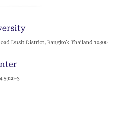
versity
ad Dusit District, Bangkok Thailand 10300
nter
44 5920-3