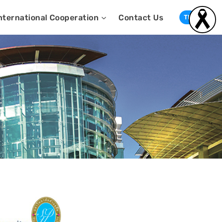
nternational Cooperation
Contact Us
TH