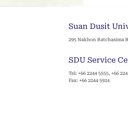
Suan Dusit Uni
295 Nakhon Ratchasima Ro
SDU Service Ce
Tel: +66 2244 5555, +66 22
Fax: +66 2244 5924