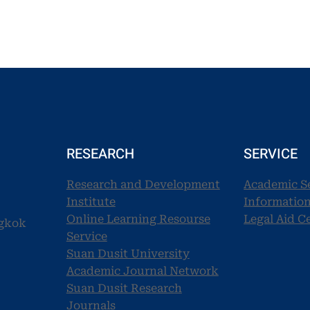
RESEARCH
SERVICE
Research and Development
Academic S
Institute
Information
Online Learning Resourse
Legal Aid C
ngkok
Service
Suan Dusit University
Academic Journal Network
Suan Dusit Research
Journals