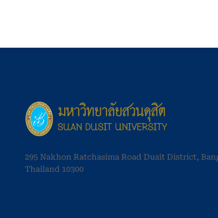
295 Nakhon Ratchasima Road Dusit District, Ba
Thailand 10300