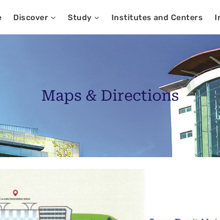
e
Discover
Study
Institutes and Centers
I
Maps & Directions