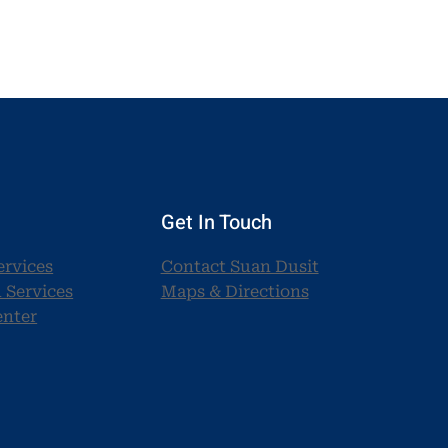
Get In Touch
ervices
Contact Suan Dusit
 Services
Maps & Directions
enter