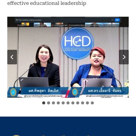
effective educational leadership