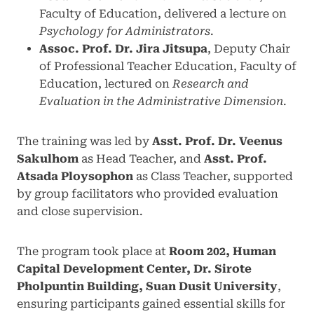
Faculty of Education, delivered a lecture on
Psychology for Administrators
.
Assoc. Prof. Dr. Jira Jitsupa
, Deputy Chair
of Professional Teacher Education, Faculty of
Education, lectured on
Research and
Evaluation in the Administrative Dimension
.
The training was led by
Asst. Prof. Dr. Veenus
Sakulhom
as Head Teacher, and
Asst. Prof.
Atsada Ploysophon
as Class Teacher, supported
by group facilitators who provided evaluation
and close supervision.
The program took place at
Room 202, Human
Capital Development Center, Dr. Sirote
Pholpuntin Building, Suan Dusit University
,
ensuring participants gained essential skills for