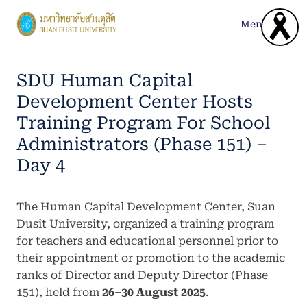
Skip
to
Menu
content
SDU Human Capital
Development Center Hosts
Training Program For School
Administrators (Phase 151) –
Day 4
The Human Capital Development Center, Suan
Dusit University, organized a training program
for teachers and educational personnel prior to
their appointment or promotion to the academic
ranks of Director and Deputy Director (Phase
151), held from
26–30 August 2025
.