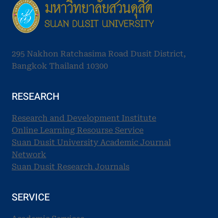
295 Nakhon Ratchasima Road Dusit District,
Bangkok Thailand 10300
RESEARCH
Research and Development Institute
Online Learning Resourse Service
Suan Dusit University Academic Journal
Network
Suan Dusit Research Journals
SERVICE