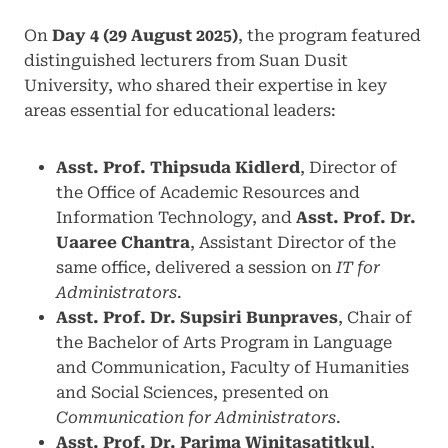
On
Day 4 (29 August 2025)
, the program featured
distinguished lecturers from Suan Dusit
University, who shared their expertise in key
areas essential for educational leaders:
Asst. Prof. Thipsuda Kidlerd
, Director of
the Office of Academic Resources and
Information Technology, and
Asst. Prof. Dr.
Uaaree Chantra
, Assistant Director of the
same office, delivered a session on
IT for
Administrators
.
Asst. Prof. Dr. Supsiri Bunpraves
, Chair of
the Bachelor of Arts Program in Language
and Communication, Faculty of Humanities
and Social Sciences, presented on
Communication for Administrators
.
Asst. Prof. Dr. Parima Winitasatitkul
,