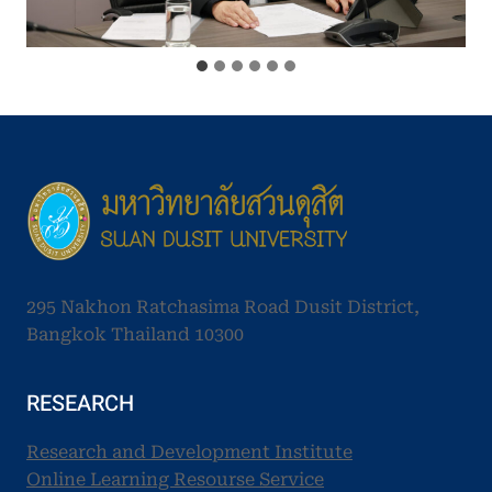
295 Nakhon Ratchasima Road Dusit District,
Bangkok Thailand 10300
RESEARCH
Research and Development Institute
Online Learning Resourse Service