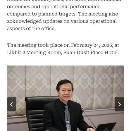
outcomes and operational performance
compared to planned targets. The meeting also
acknowledged updates on various operational
aspects of the office.
The meeting took place on February 24, 2026, at
Likhit 2 Meeting Room, Suan Dusit Place Hotel.