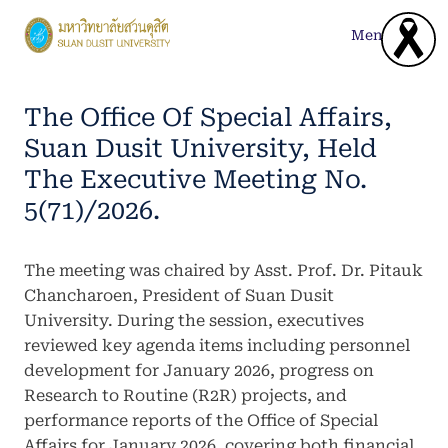
Skip
to
Menu
content
The Office Of Special Affairs,
Suan Dusit University, Held
The Executive Meeting No.
5(71)/2026.
The meeting was chaired by Asst. Prof. Dr. Pitauk
Chancharoen, President of Suan Dusit
University. During the session, executives
reviewed key agenda items including personnel
development for January 2026, progress on
Research to Routine (R2R) projects, and
performance reports of the Office of Special
Affairs for January 2026, covering both financial