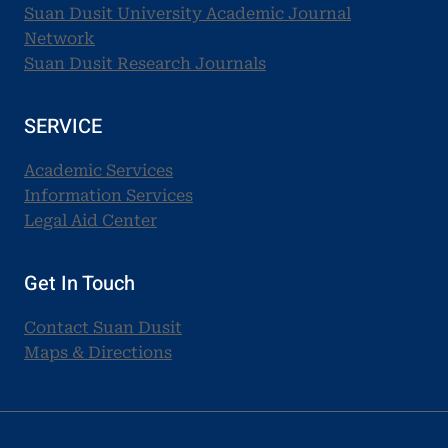
Suan Dusit University Academic Journal
Network
Suan Dusit Research Journals
SERVICE
Academic Services
Information Services
Legal Aid Center
Get In Touch
Contact Suan Dusit
Maps & Directions