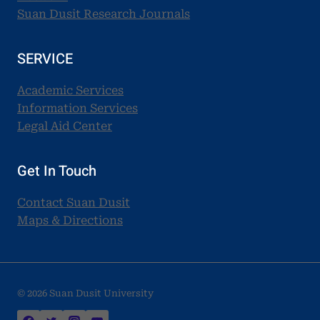
Suan Dusit Research Journals
SERVICE
Academic Services
Information Services
Legal Aid Center
Get In Touch
Contact Suan Dusit
Maps & Directions
© 2026 Suan Dusit University