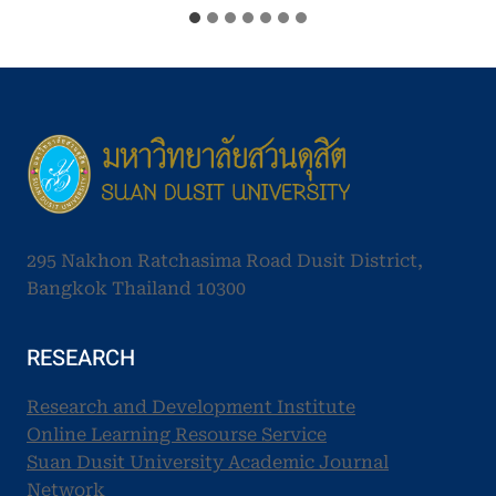
295 Nakhon Ratchasima Road Dusit District,
Bangkok Thailand 10300
RESEARCH
Research and Development Institute
Online Learning Resourse Service
Suan Dusit University Academic Journal
Network