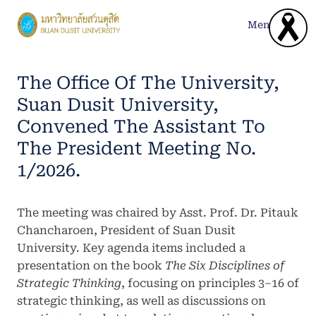
Skip
to
Menu
content
The Office Of The University,
Suan Dusit University,
Convened The Assistant To
The President Meeting No.
1/2026.
The meeting was chaired by Asst. Prof. Dr. Pitauk
Chancharoen, President of Suan Dusit
University. Key agenda items included a
presentation on the book
The Six Disciplines of
Strategic Thinking
, focusing on principles 3–16 of
strategic thinking, as well as discussions on