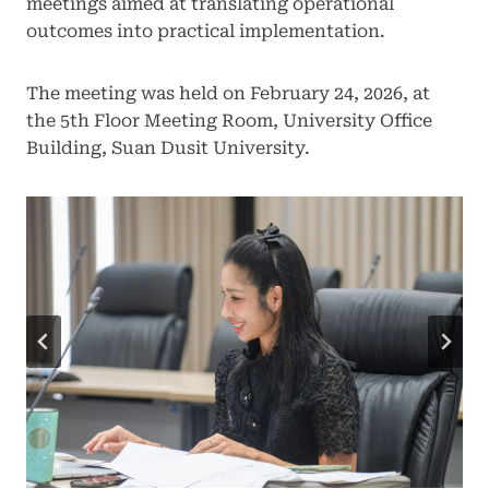
meetings aimed at translating operational
outcomes into practical implementation.
The meeting was held on February 24, 2026, at
the 5th Floor Meeting Room, University Office
Building, Suan Dusit University.